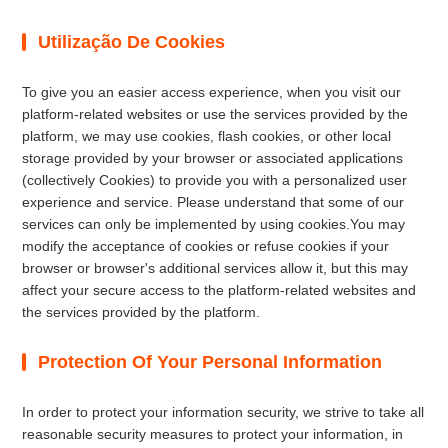
Utilização De Cookies
To give you an easier access experience, when you visit our
platform-related websites or use the services provided by the
platform, we may use cookies, flash cookies, or other local
storage provided by your browser or associated applications
(collectively Cookies) to provide you with a personalized user
experience and service. Please understand that some of our
services can only be implemented by using cookies.You may
modify the acceptance of cookies or refuse cookies if your
browser or browser's additional services allow it, but this may
affect your secure access to the platform-related websites and
the services provided by the platform.
Protection Of Your Personal Information
In order to protect your information security, we strive to take all
reasonable security measures to protect your information, in