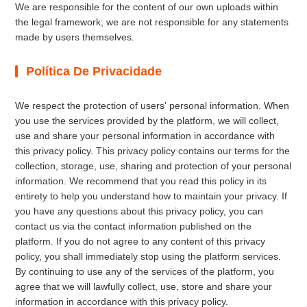
We are responsible for the content of our own uploads within
the legal framework; we are not responsible for any statements
made by users themselves.
Política De Privacidade
We respect the protection of users' personal information. When
you use the services provided by the platform, we will collect,
use and share your personal information in accordance with
this privacy policy. This privacy policy contains our terms for the
collection, storage, use, sharing and protection of your personal
information. We recommend that you read this policy in its
entirety to help you understand how to maintain your privacy. If
you have any questions about this privacy policy, you can
contact us via the contact information published on the
platform. If you do not agree to any content of this privacy
policy, you shall immediately stop using the platform services.
By continuing to use any of the services of the platform, you
agree that we will lawfully collect, use, store and share your
information in accordance with this privacy policy.