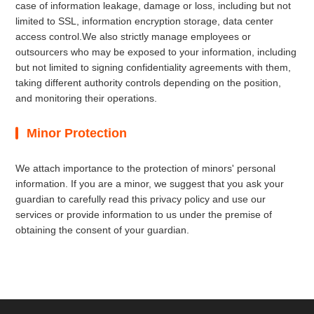
case of information leakage, damage or loss, including but not
limited to SSL, information encryption storage, data center
access control.We also strictly manage employees or
outsourcers who may be exposed to your information, including
but not limited to signing confidentiality agreements with them,
taking different authority controls depending on the position,
and monitoring their operations.
Minor Protection
We attach importance to the protection of minors' personal
information. If you are a minor, we suggest that you ask your
guardian to carefully read this privacy policy and use our
services or provide information to us under the premise of
obtaining the consent of your guardian.