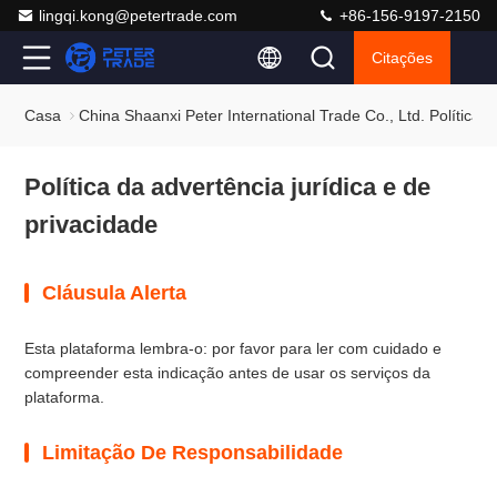
lingqi.kong@petertrade.com
+86-156-9197-2150
Citações
Casa
China Shaanxi Peter International Trade Co., Ltd. Política 
Política da advertência jurídica e de
privacidade
Cláusula Alerta
Esta plataforma lembra-o: por favor para ler com cuidado e
compreender esta indicação antes de usar os serviços da
plataforma.
Limitação De Responsabilidade